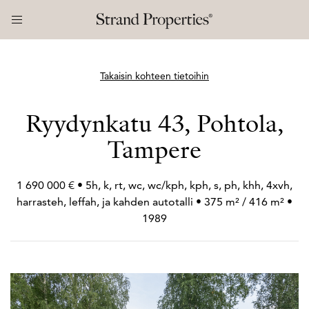
Takaisin kohteen tietoihin
Ryydynkatu 43, Pohtola,
Tampere
1 690 000 € • 5h, k, rt, wc, wc/kph, kph, s, ph, khh, 4xvh,
harrasteh, leffah, ja kahden autotalli • 375 m² / 416 m² •
1989