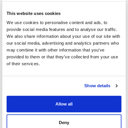
This website uses cookies
We use cookies to personalise content and ads, to
provide social media features and to analyse our traffic.
We also share information about your use of our site with
our social media, advertising and analytics partners who
may combine it with other information that you’ve
provided to them or that they’ve collected from your use
of their services.
Show details
Allow all
Deny