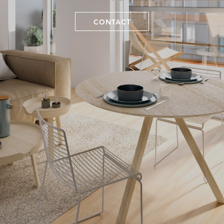
CONTACT