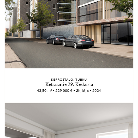
KERROSTALO, TURKU
Ketarantie 29, Keskusta
43,50 m² • 229 000 € • 2h, kt, s • 2024