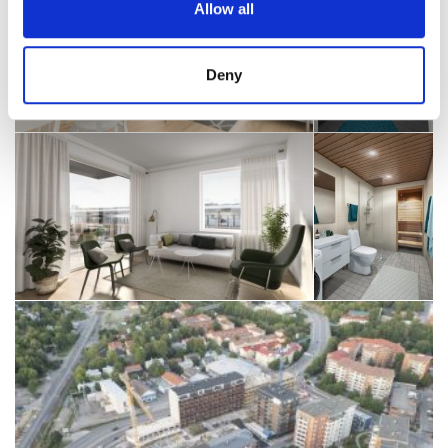
Allow all
Deny