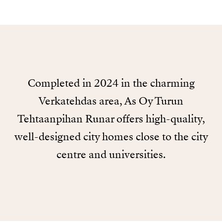
Completed in 2024 in the charming
Verkatehdas area, As Oy Turun
Tehtaanpihan Runar offers high-quality,
well-designed city homes close to the city
centre and universities.