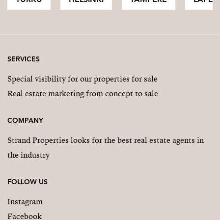
SERVICES
Special visibility for our properties for sale
Real estate marketing from concept to sale
COMPANY
Strand Properties looks for the best real estate agents in
the industry
FOLLOW US
Instagram
Facebook