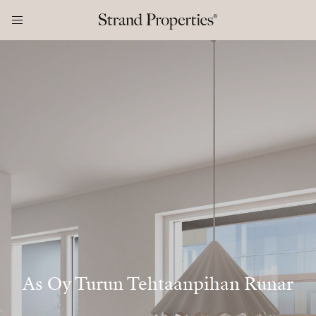
As Oy Turun Tehtaanpihan Runar