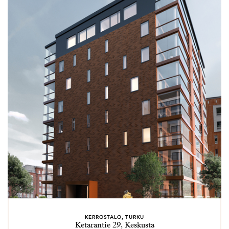
KERROSTALO, TURKU
Ketarantie 29, Keskusta