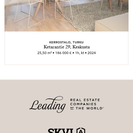
KERROSTALO, TURKU
Ketarantie 29, Keskusta
25,50 m² • 186 000 € • 1h, kt • 2024