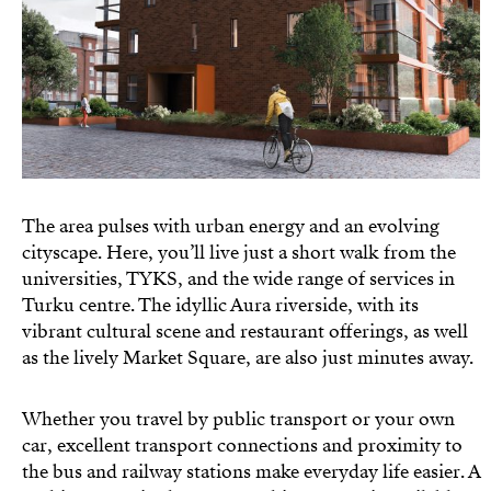
The area pulses with urban energy and an evolving
cityscape. Here, you’ll live just a short walk from the
universities, TYKS, and the wide range of services in
Turku centre. The idyllic Aura riverside, with its
vibrant cultural scene and restaurant offerings, as well
as the lively Market Square, are also just minutes away.
Whether you travel by public transport or your own
car, excellent transport connections and proximity to
the bus and railway stations make everyday life easier. A