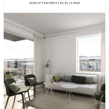
43,50 m² • 242 000 € • 2h, kt, s • 2024