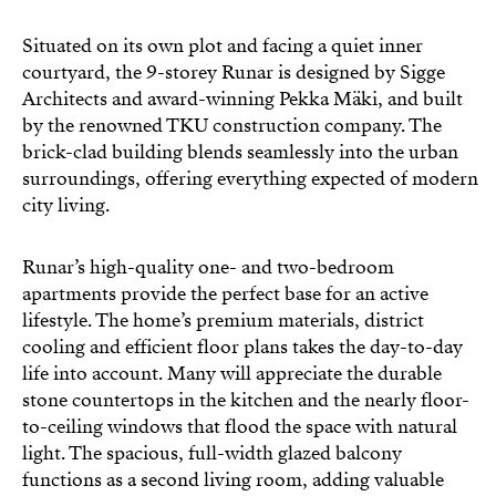
Situated on its own plot and facing a quiet inner
courtyard, the 9-storey Runar is designed by Sigge
Architects and award-winning Pekka Mäki, and built
by the renowned TKU construction company. The
brick-clad building blends seamlessly into the urban
surroundings, offering everything expected of modern
city living.
Runar’s high-quality one- and two-bedroom
apartments provide the perfect base for an active
lifestyle. The home’s premium materials, district
cooling and efficient floor plans takes the day-to-day
life into account. Many will appreciate the durable
stone countertops in the kitchen and the nearly floor-
to-ceiling windows that flood the space with natural
light. The spacious, full-width glazed balcony
functions as a second living room, adding valuable