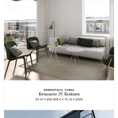
KERROSTALO, TURKU
Ketarantie 29, Keskusta
33 m² • 206 000 € • 1h, kt • 2024