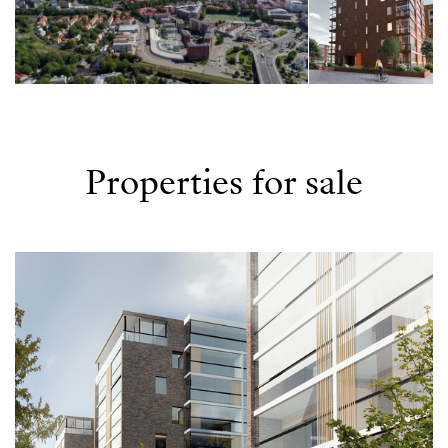
Properties for sale