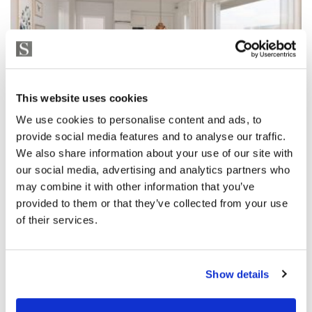
This website uses cookies
We use cookies to personalise content and ads, to
provide social media features and to analyse our traffic.
We also share information about your use of our site with
our social media, advertising and analytics partners who
may combine it with other information that you’ve
provided to them or that they’ve collected from your use
of their services.
Show details