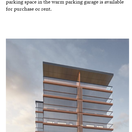
parking space in the warm parking garage is available
for purchase or rent.