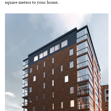
square meters to your home.