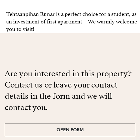
Tehtaanpihan Runar is a perfect choice for a student, as
an investment of first apartment – We warmly welcome
you to visit!
Are you interested in this property?
Contact us or leave your contact
details in the form and we will
contact you.
OPEN FORM