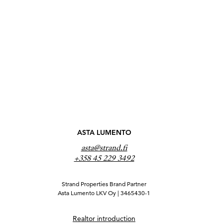
ASTA LUMENTO
asta@strand.fi
+358 45 229 3492
Strand Properties Brand Partner
Asta Lumento LKV Oy | 3465430-1
Realtor introduction