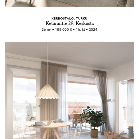
KERROSTALO, TURKU
Ketarantie 29, Keskusta
26 m² • 188 000 € • 1h, kt • 2024