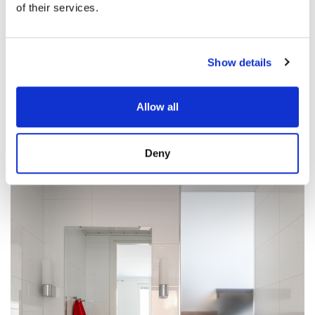
of their services.
Show details
Allow all
Deny