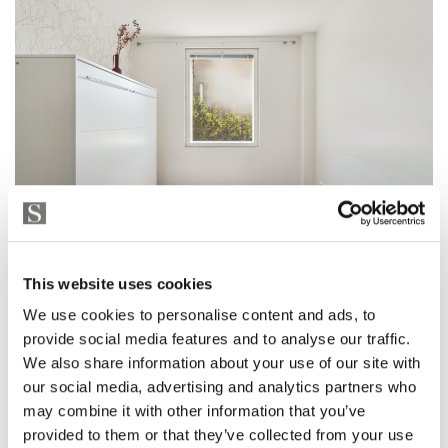
This website uses cookies
We use cookies to personalise content and ads, to
provide social media features and to analyse our traffic.
We also share information about your use of our site with
our social media, advertising and analytics partners who
may combine it with other information that you’ve
provided to them or that they’ve collected from your use