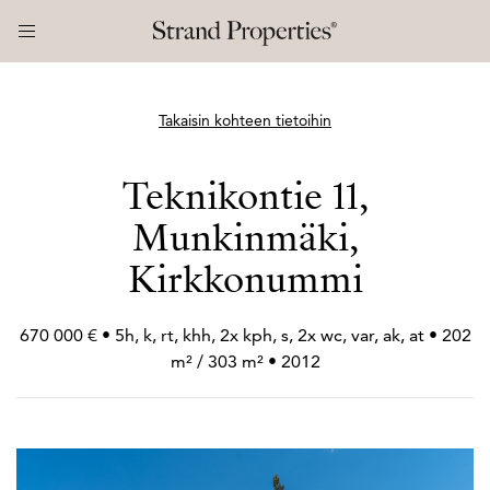
Takaisin kohteen tietoihin
Teknikontie 11,
Munkinmäki,
Kirkkonummi
670 000 € • 5h, k, rt, khh, 2x kph, s, 2x wc, var, ak, at • 202
m² / 303 m² • 2012