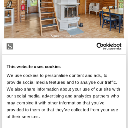
This website uses cookies
We use cookies to personalise content and ads, to
provide social media features and to analyse our traffic.
We also share information about your use of our site with
our social media, advertising and analytics partners who
may combine it with other information that you’ve
provided to them or that they’ve collected from your use
of their services.