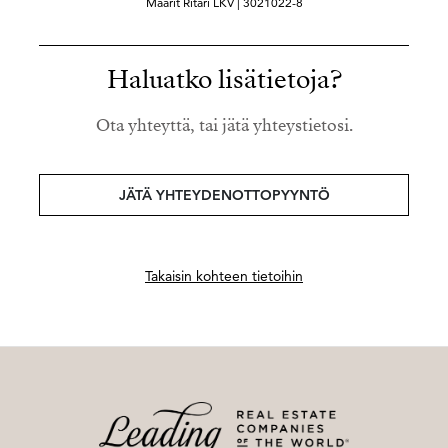
Maarit Ritari LKV | 3021022-8
Haluatko lisätietoja?
Ota yhteyttä, tai jätä yhteystietosi.
JÄTÄ YHTEYDENOTTOPYYNTÖ
Takaisin kohteen tietoihin