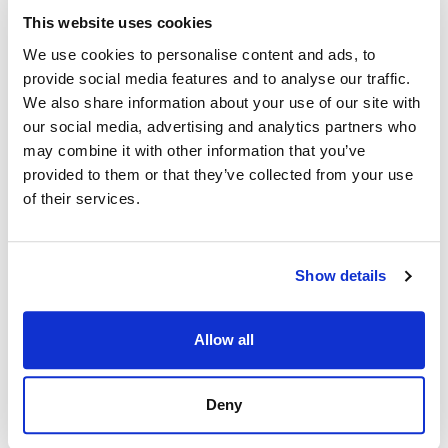
This website uses cookies
We use cookies to personalise content and ads, to
provide social media features and to analyse our traffic.
We also share information about your use of our site with
our social media, advertising and analytics partners who
may combine it with other information that you’ve
provided to them or that they’ve collected from your use
of their services.
Show details
Allow all
Deny