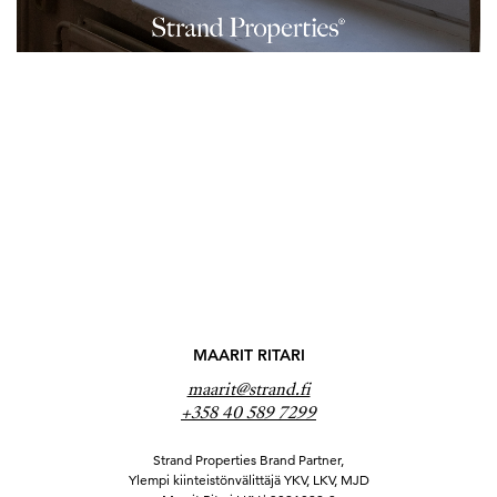
MAARIT RITARI
maarit@strand.fi
+358 40 589 7299
Strand Properties Brand Partner,
Ylempi kiinteistönvälittäjä YKV, LKV, MJD