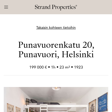
Takaisin kohteen tietoihin
Punavuorenkatu 20,
Punavuori, Helsinki
199 000 € • 1h • 23 m² • 1923