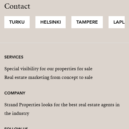
Contact
TURKU
HELSINKI
TAMPERE
LAPLA
SERVICES
Special visibility for our properties for sale
Real estate marketing from concept to sale
COMPANY
Strand Properties looks for the best real estate agents in
the industry