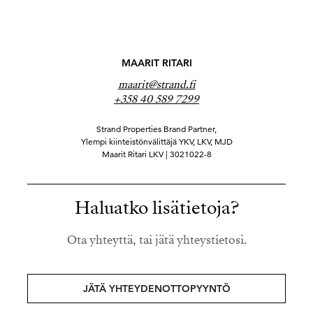
MAARIT RITARI
maarit@strand.fi
+358 40 589 7299
Strand Properties Brand Partner,
Ylempi kiinteistönvälittäjä YKV, LKV, MJD
Maarit Ritari LKV | 3021022-8
Haluatko lisätietoja?
Ota yhteyttä, tai jätä yhteystietosi.
JÄTÄ YHTEYDENOTTOPYYNTÖ