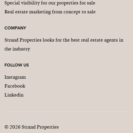
Special visibility for our properties for sale
Real estate marketing from concept to sale
COMPANY
Strand Properties looks for the best real estate agents in
the industry
FOLLOW US
Instagram
Facebook
Linkedin
© 2026 Strand Properties