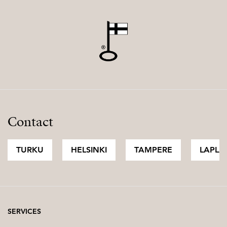
Contact
TURKU
HELSINKI
TAMPERE
LAPLA
SERVICES