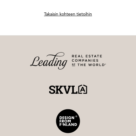
Takaisin kohteen tietoihin