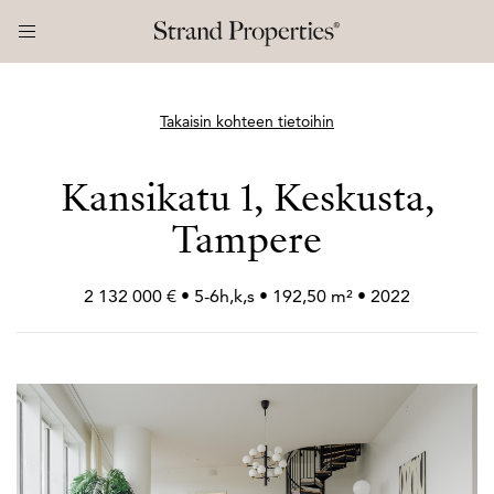
Takaisin kohteen tietoihin
Kansikatu 1, Keskusta,
Tampere
2 132 000 € • 5-6h,k,s • 192,50 m² • 2022