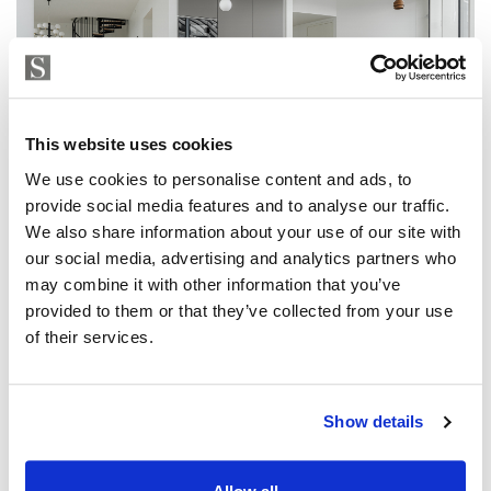
This website uses cookies
We use cookies to personalise content and ads, to
provide social media features and to analyse our traffic.
We also share information about your use of our site with
our social media, advertising and analytics partners who
may combine it with other information that you’ve
provided to them or that they’ve collected from your use
of their services.
Show details