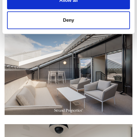
Allow all
Deny