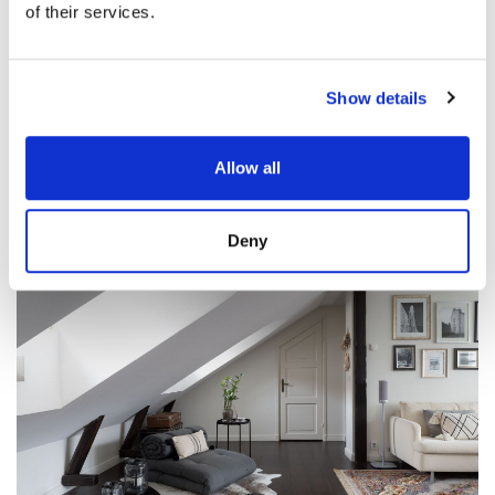
of their services.
Show details
Allow all
Deny