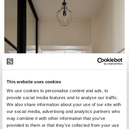
This website uses cookies
We use cookies to personalise content and ads, to
provide social media features and to analyse our traffic.
We also share information about your use of our site with
our social media, advertising and analytics partners who
may combine it with other information that you’ve
provided to them or that they’ve collected from your use