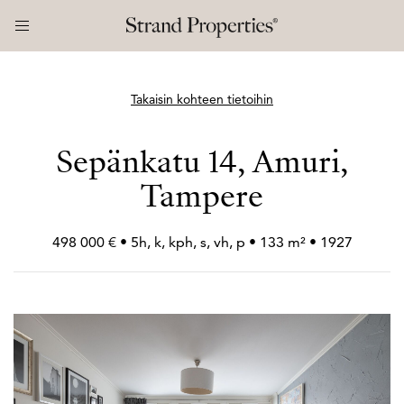
Takaisin kohteen tietoihin
Sepänkatu 14, Amuri,
Tampere
498 000 € • 5h, k, kph, s, vh, p • 133 m² • 1927