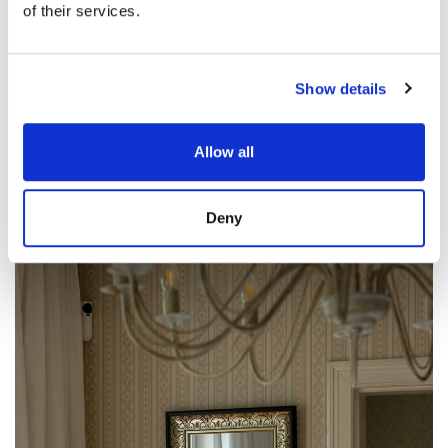
of their services.
Show details
Allow all
Deny