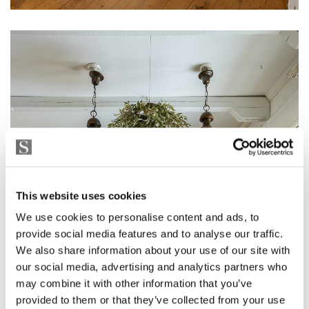
This website uses cookies
We use cookies to personalise content and ads, to
provide social media features and to analyse our traffic.
We also share information about your use of our site with
our social media, advertising and analytics partners who
may combine it with other information that you’ve
provided to them or that they’ve collected from your use