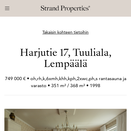
Takaisin kohteen tietoihin
Harjutie 17, Tuuliala,
Lempäälä
749 000 € • oh,rh,k,6xmh,khh,kph,2xwc,ph,s rantasauna ja
varasto • 351 m² / 368 m² • 1998