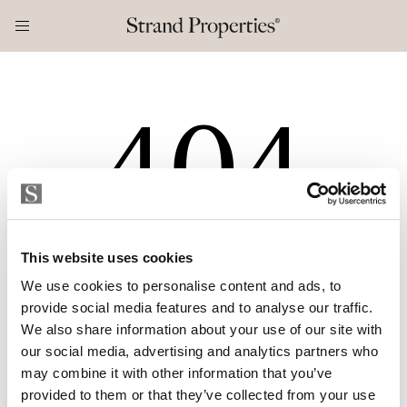
404
This website uses cookies
Etsimääsi sivua ei valitettavasti löytynyt
We use cookies to personalise content and ads, to
provide social media features and to analyse our traffic.
We also share information about your use of our site with
ETUSIVULLE
our social media, advertising and analytics partners who
may combine it with other information that you’ve
provided to them or that they’ve collected from your use