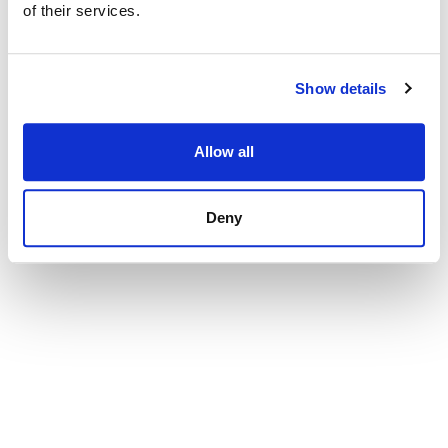
of their services.
Show details
Allow all
Deny