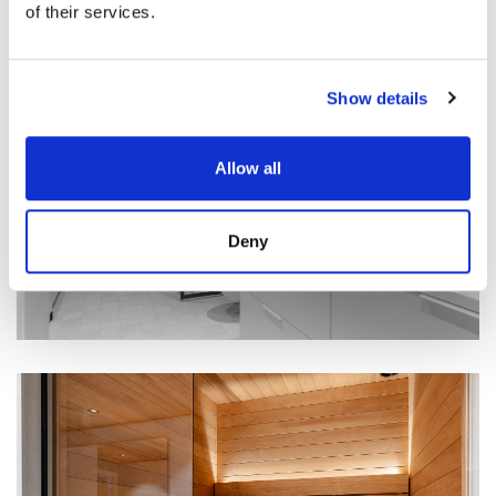
of their services.
Show details
Allow all
Deny