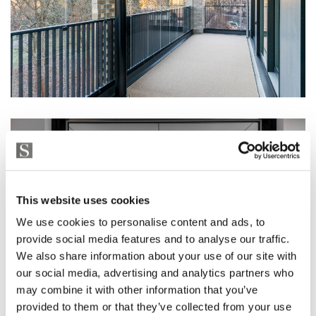
This website uses cookies
We use cookies to personalise content and ads, to
provide social media features and to analyse our traffic.
We also share information about your use of our site with
our social media, advertising and analytics partners who
may combine it with other information that you’ve
provided to them or that they’ve collected from your use