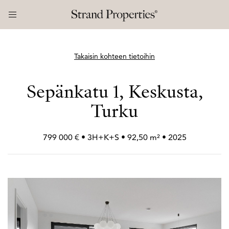
Takaisin kohteen tietoihin
Sepänkatu 1, Keskusta,
Turku
799 000 € • 3H+
K+
S • 92,50 m² • 2025