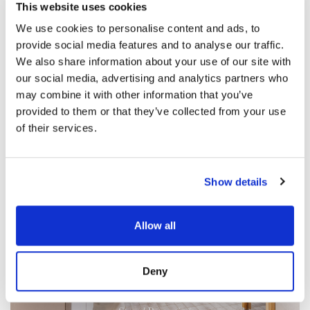
This website uses cookies
We use cookies to personalise content and ads, to
provide social media features and to analyse our traffic.
We also share information about your use of our site with
our social media, advertising and analytics partners who
may combine it with other information that you’ve
provided to them or that they’ve collected from your use
of their services.
Show details
Allow all
Deny