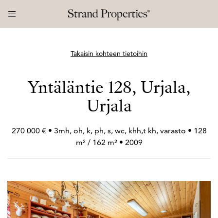
Takaisin kohteen tietoihin
Yntäläntie 128, Urjala,
Urjala
270 000 € • 3mh, oh, k, ph, s, wc, khh,t kh, varasto • 128
m² / 162 m² • 2009