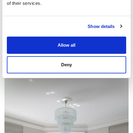
of their services.
Show details
Allow all
Deny