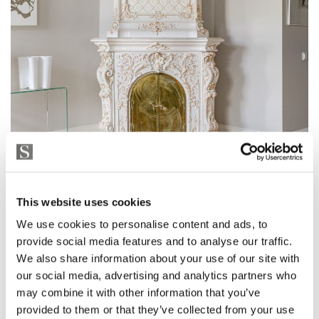
This website uses cookies
We use cookies to personalise content and ads, to
provide social media features and to analyse our traffic.
We also share information about your use of our site with
our social media, advertising and analytics partners who
may combine it with other information that you’ve
provided to them or that they’ve collected from your use