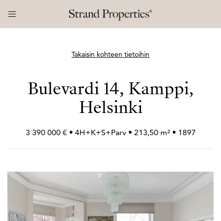
Takaisin kohteen tietoihin
Bulevardi 14, Kamppi,
Helsinki
3 390 000 € • 4H+
K+
S+
Parv • 213,50 m² • 1897