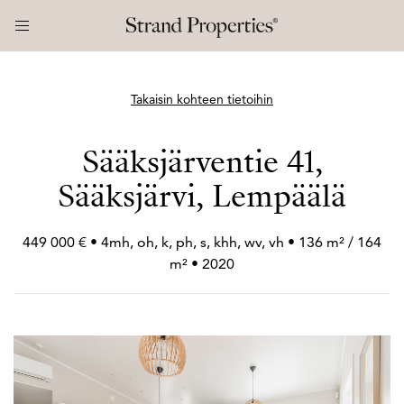
Takaisin kohteen tietoihin
Sääksjärventie 41,
Sääksjärvi, Lempäälä
449 000 € • 4mh, oh, k, ph, s, khh, wv, vh • 136 m² / 164
m² • 2020