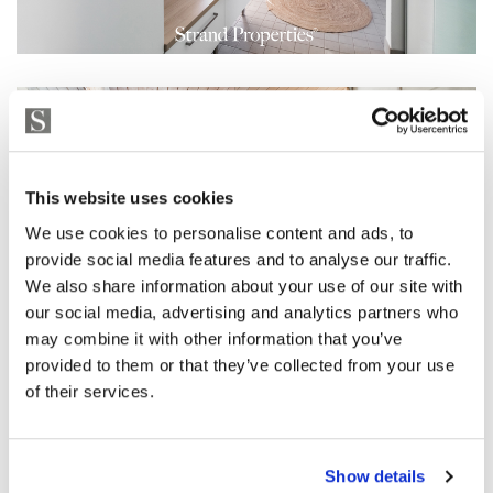
This website uses cookies
We use cookies to personalise content and ads, to
provide social media features and to analyse our traffic.
We also share information about your use of our site with
our social media, advertising and analytics partners who
may combine it with other information that you’ve
provided to them or that they’ve collected from your use
of their services.
Show details