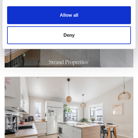
Allow all
Deny