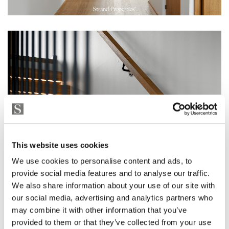
This website uses cookies
We use cookies to personalise content and ads, to
provide social media features and to analyse our traffic.
We also share information about your use of our site with
our social media, advertising and analytics partners who
may combine it with other information that you’ve
provided to them or that they’ve collected from your use