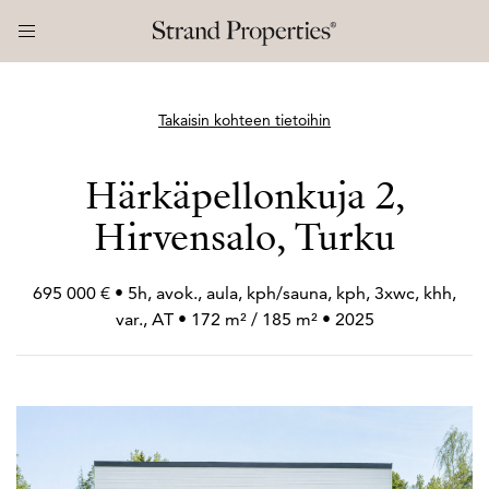
Takaisin kohteen tietoihin
Härkäpellonkuja 2,
Hirvensalo, Turku
695 000 € • 5h, avok., aula, kph/sauna, kph, 3xwc, khh,
var., AT • 172 m² / 185 m² • 2025