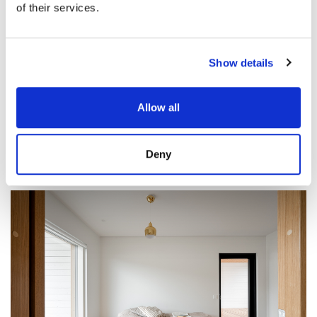
of their services.
Show details
Allow all
Deny