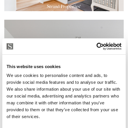
This website uses cookies
We use cookies to personalise content and ads, to
provide social media features and to analyse our traffic.
We also share information about your use of our site with
our social media, advertising and analytics partners who
may combine it with other information that you’ve
provided to them or that they’ve collected from your use
of their services.