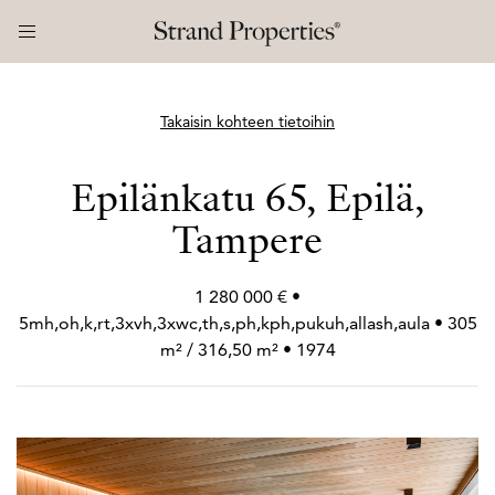
Takaisin kohteen tietoihin
Epilänkatu 65, Epilä,
Tampere
1 280 000 € •
5mh,oh,k,rt,3xvh,3xwc,th,s,ph,kph,pukuh,allash,aula • 305
m² / 316,50 m² • 1974