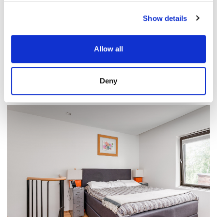
Show details
Allow all
Deny