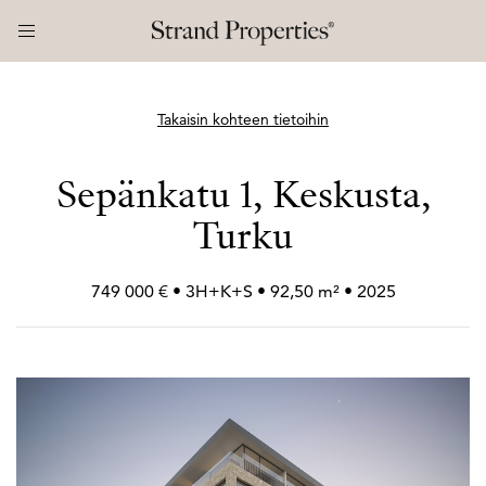
Takaisin kohteen tietoihin
Sepänkatu 1, Keskusta,
Turku
749 000 € • 3H+
K+
S • 92,50 m² • 2025