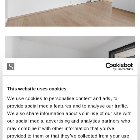
This website uses cookies
We use cookies to personalise content and ads, to
provide social media features and to analyse our traffic.
We also share information about your use of our site with
our social media, advertising and analytics partners who
may combine it with other information that you’ve
provided to them or that they’ve collected from your use