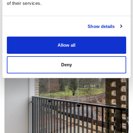
of their services.
Show details
Allow all
Deny