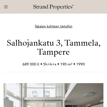
Takaisin kohteen tietoihin
Salhojankatu 3, Tammela,
Tampere
689 000 € • 5h+
k+
s • 190 m² • 1990