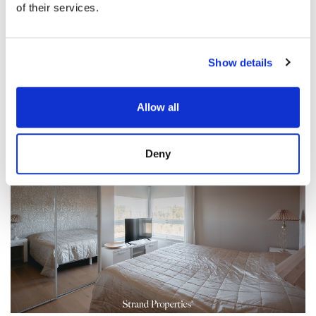
of their services.
Show details
Allow all
Deny