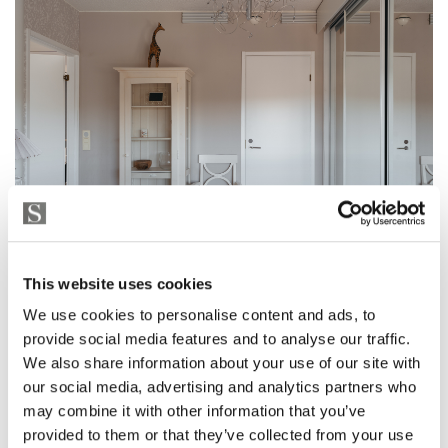
This website uses cookies
We use cookies to personalise content and ads, to
provide social media features and to analyse our traffic.
We also share information about your use of our site with
our social media, advertising and analytics partners who
may combine it with other information that you’ve
provided to them or that they’ve collected from your use